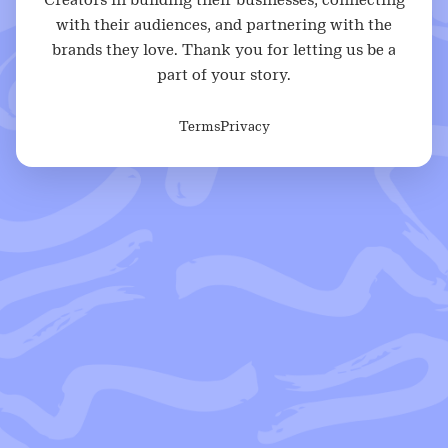
with their audiences, and partnering with the
brands they love. Thank you for letting us be a
part of your story.
Terms
Privacy