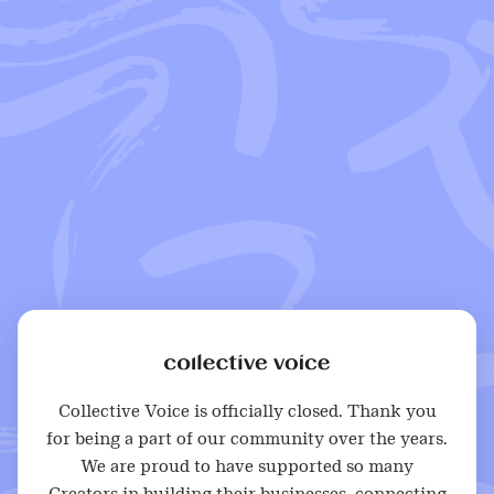
Collective Voice is officially closed. Thank you
for being a part of our community over the years.
We are proud to have supported so many
Creators in building their businesses, connecting