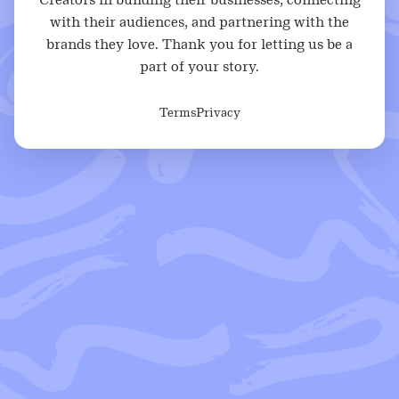
with their audiences, and partnering with the
brands they love. Thank you for letting us be a
part of your story.
Terms
Privacy