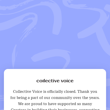
Collective Voice is officially closed. Thank you
for being a part of our community over the years.
We are proud to have supported so many
Creators in building their businesses, connecting