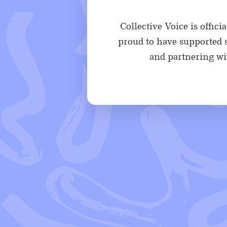
Collective Voice is offic
proud to have supported s
and partnering wit