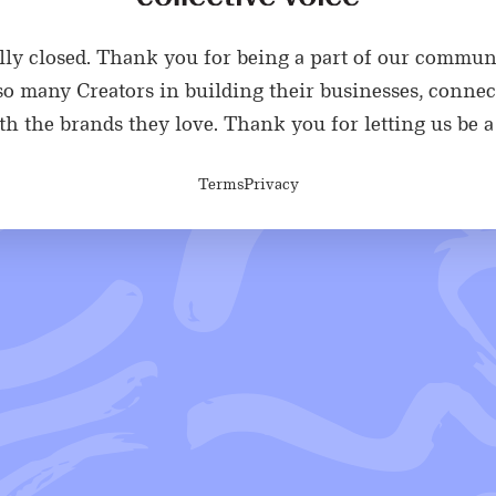
ially closed. Thank you for being a part of our commun
o many Creators in building their businesses, connec
h the brands they love. Thank you for letting us be a 
Terms
Privacy