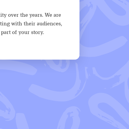
ity over the years. We are
ting with their audiences,
part of your story.